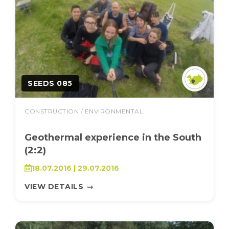
SEEDS 085
CONSTRUCTION / ENVIRONMENTAL
Geothermal experience in the South
(2:2)
18.07.2016 | 29.07.2016
VIEW DETAILS
→