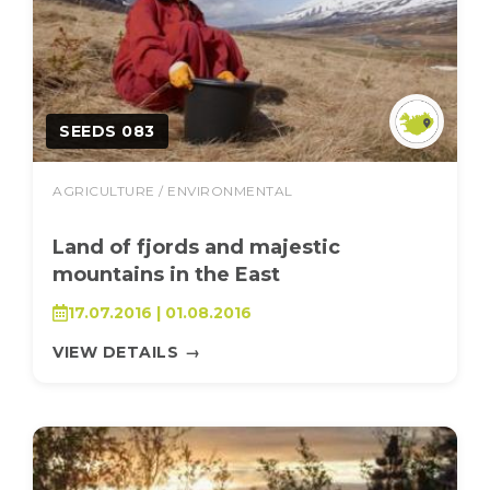
SEEDS 083
AGRICULTURE / ENVIRONMENTAL
Land of fjords and majestic
mountains in the East
17.07.2016 | 01.08.2016
VIEW DETAILS
→