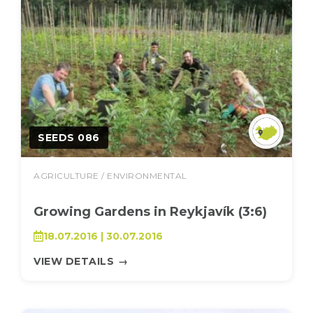
SEEDS 086
AGRICULTURE / ENVIRONMENTAL
Growing Gardens in Reykjavík (3:6)
18.07.2016 | 30.07.2016
VIEW DETAILS
→