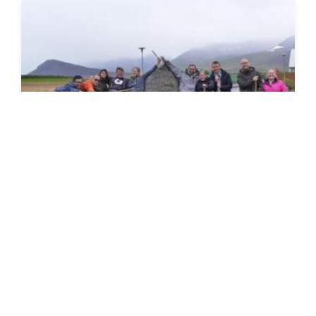
SEEDS 087
CONSTRUCTION / ENVIRONMENTAL / FESTIVAL
History & Culture Festival in the
West fjords
19.07.2016 | 27.07.2016
VIEW DETAILS
→