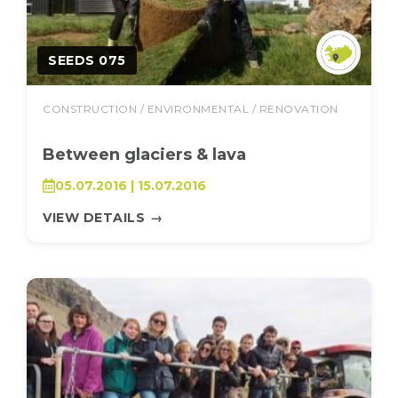
SEEDS 075
CONSTRUCTION / ENVIRONMENTAL / RENOVATION
Between glaciers & lava
05.07.2016 | 15.07.2016
VIEW DETAILS
→