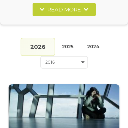
READ MORE
2026
2025
2024