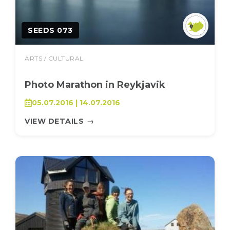
SEEDS 073
ARTS / CULTURAL
Photo Marathon in Reykjavik
05.07.2016 | 14.07.2016
VIEW DETAILS
→