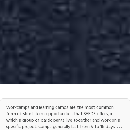
Workcamps and learning camps are the most common
form of short-term opportunities that SEEDS offers, in
which a group of participants live together and work on a
specific project. Camps generally last from 9 to 16 days. . . .