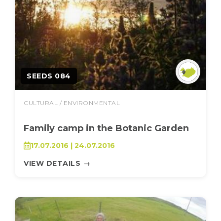
SEEDS 084
CULTURAL / ENVIRONMENTAL
Family camp in the Botanic Garden
17.07.2016 | 24.07.2016
VIEW DETAILS
→