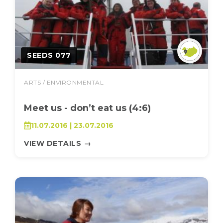
SEEDS 077
ARTS / ENVIRONMENTAL
Meet us - don’t eat us (4:6)
11.07.2016 | 23.07.2016
VIEW DETAILS
→