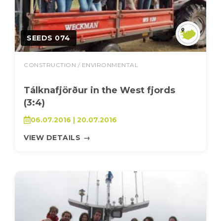
SEEDS 074
CONSTRUCTION / ENVIRONMENTAL
Tálknafjörður in the West fjords
(3:4)
06.07.2016 | 20.07.2016
VIEW DETAILS
→