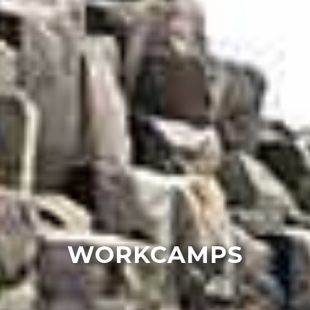
WORKCAMPS