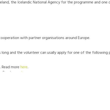
Iceland, the Icelandic National Agency for the programme and one 
cooperation with partner organisations around Europe.
 long and the volunteer can usally apply for one of the following p
. Read more
here
.
r. Read more
here
.
 - Read more
here
.
ptember 21st 2026 - February 27th 2027 (5 months)
om Austria, Bulgaria, Czechia, Estonia, France, Germany, Greece, H
a, Slovakia, or Spain.