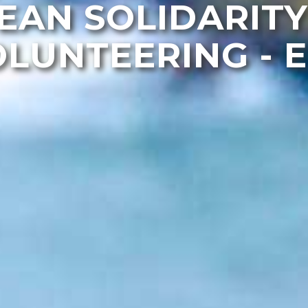
EAN SOLIDARITY
LUNTEERING - 