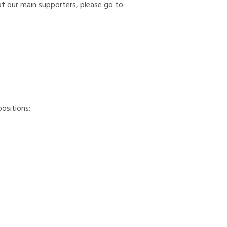
of our main supporters, please go to:
ositions:
ungary, Italy, Lithuania, the