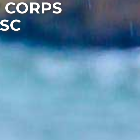
 CORPS
ESC