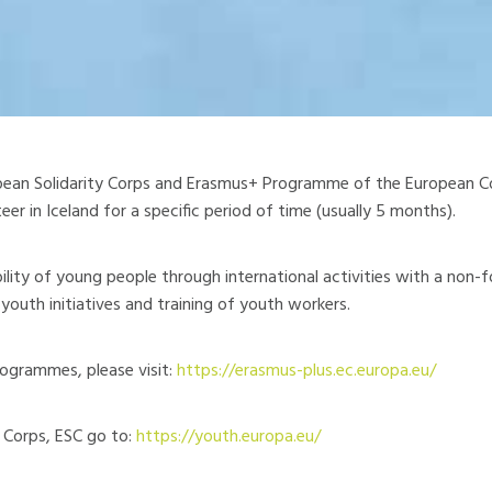
pean Solidarity Corps and Erasmus+ Programme of the European Co
er in Iceland for a specific period of time (usually 5 months).
ty of young people through international activities with a non-f
youth initiatives and training of youth workers.
ogrammes, please visit:
https://erasmus-plus.ec.europa.eu/
y Corps, ESC go to:
https://youth.europa.eu/