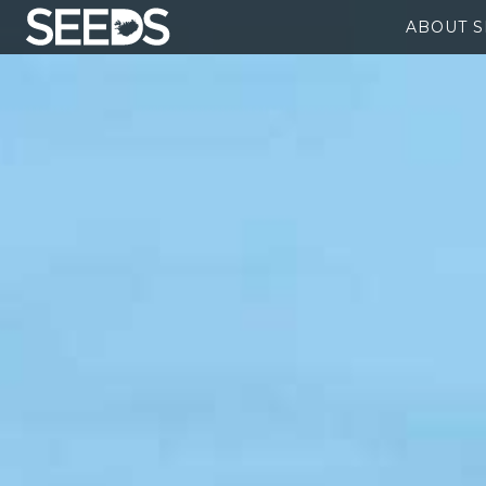
ABOUT 