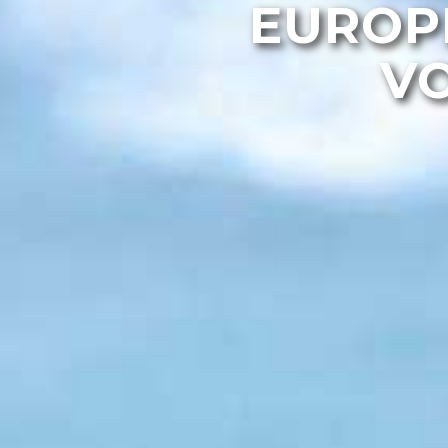
EUROP
VO