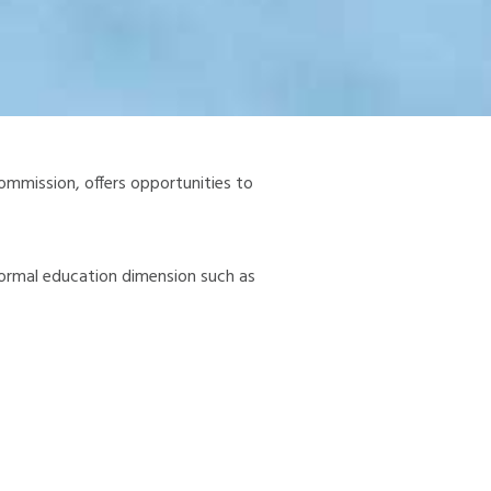
mmission, offers opportunities to
ormal education dimension such as