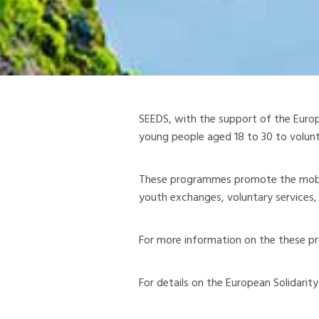
SEEDS, with the support of the Euro
young people aged 18 to 30 to volunte
These programmes promote the mobili
youth exchanges, voluntary services, 
For more information on the these pr
For details on the European Solidarit