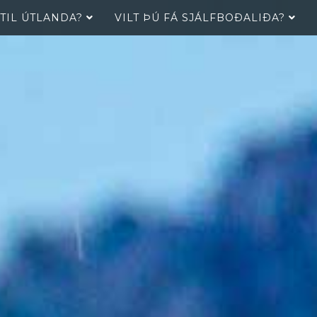
 TIL ÚTLANDA?
VILT ÞÚ FÁ SJÁLFBOÐALIÐA?