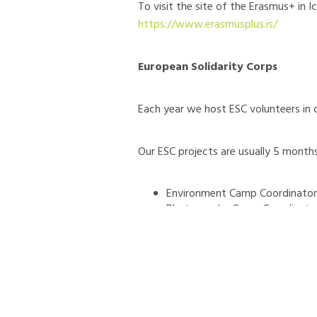
To visit the site of the Erasmus+ in 
https://www.erasmusplus.is/
European Solidarity Corps
Each year we host ESC volunteers in 
Our ESC projects are usually 5 months
Environment Camp Coordinator
Photography Camp Coordinato
Communication & PR Volunteer
Duration of the next activities:
Se
Vacancies:
8 spaces for volunteers fr
Netherlands, Poland, Portugal, Romani