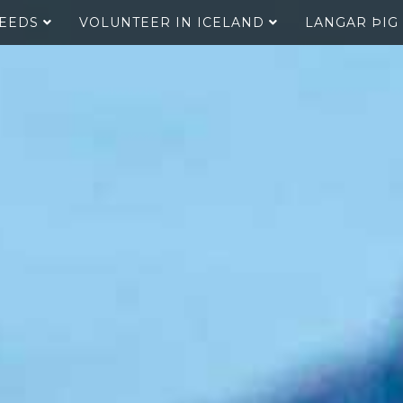
SEEDS
VOLUNTEER IN ICELAND
LANGAR ÞIG