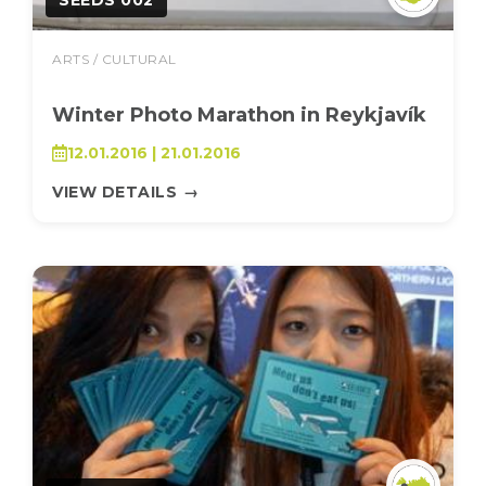
SEEDS 002
ARTS / CULTURAL
Winter Photo Marathon in Reykjavík
12.01.2016 | 21.01.2016
VIEW DETAILS
→