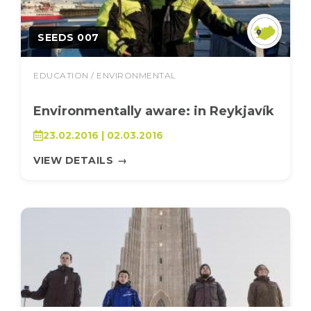
SEEDS 007
EDUCATION / ENVIRONMENTAL
Environmentally aware: in Reykjavík
23.02.2016 | 02.03.2016
VIEW DETAILS
→