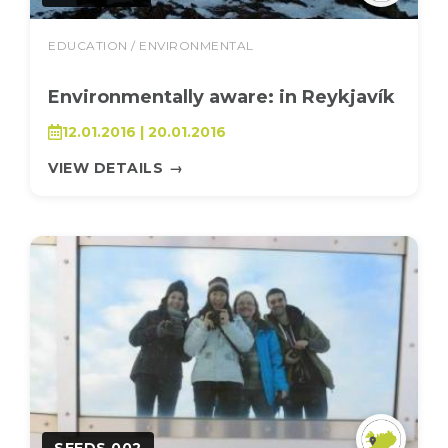
EDUCATION / ENVIRONMENTAL
Environmentally aware: in Reykjavík
12.01.2016 | 20.01.2016
VIEW DETAILS
→