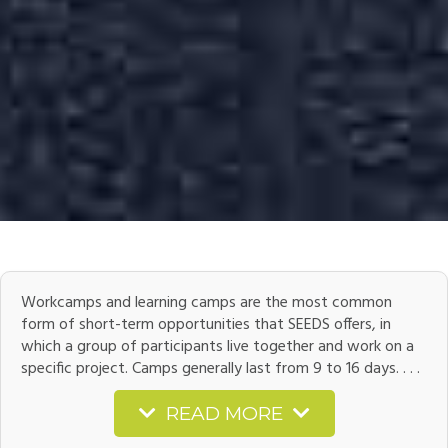
Workcamps and learning camps are the most common
form of short-term opportunities that SEEDS offers, in
which a group of participants live together and work on a
specific project. Camps generally last from 9 to 16 days. . . .
READ MORE