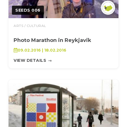
SEEDS 006
ARTS / CULTURAL
Photo Marathon in Reykjavik
09.02.2016 | 18.02.2016
VIEW DETAILS
→