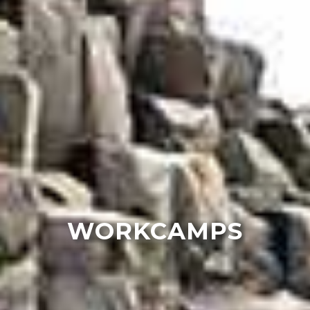
WORKCAMPS