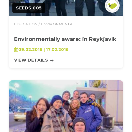
SEEDS 005
EDUCATION / ENVIRONMENTAL
Environmentally aware: in Reykjavík
09.02.2016 | 17.02.2016
VIEW DETAILS
→