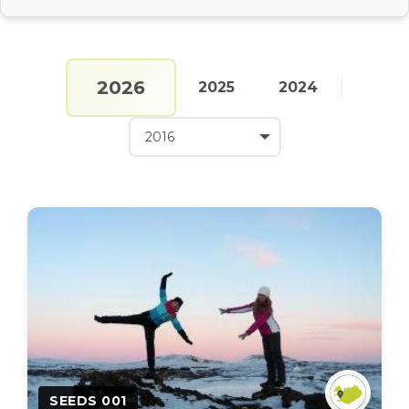
2026
2025
2024
SEEDS 001