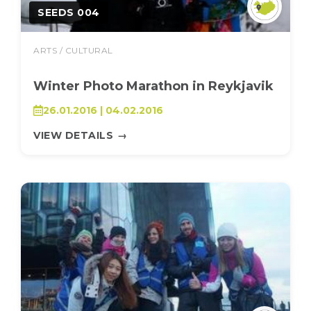
SEEDS 004
ARTS / CULTURAL
Winter Photo Marathon in Reykjavik
26.01.2016 | 04.02.2016
VIEW DETAILS
→