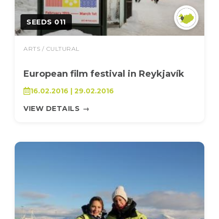
SEEDS 011
ARTS / CULTURAL
European film festival in Reykjavík
16.02.2016 | 29.02.2016
VIEW DETAILS
→