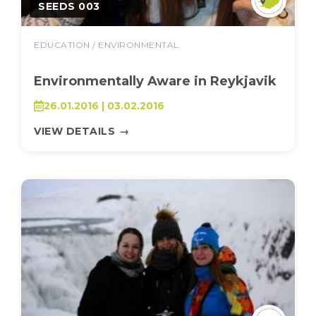
SEEDS 003
EDUCATION / ENVIRONMENTAL
Environmentally Aware in Reykjavik
26.01.2016 | 03.02.2016
VIEW DETAILS
→