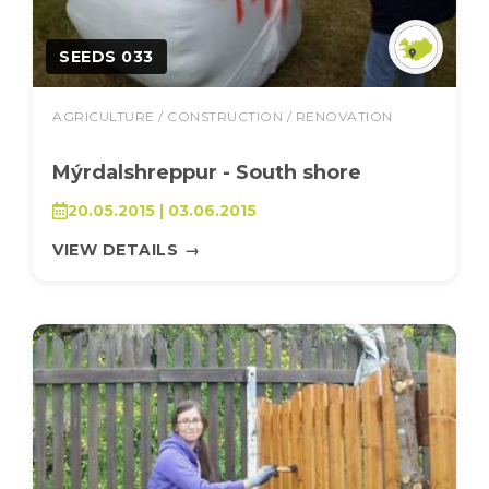
SEEDS 033
AGRICULTURE / CONSTRUCTION / RENOVATION
Mýrdalshreppur - South shore
20.05.2015 | 03.06.2015
VIEW DETAILS
→