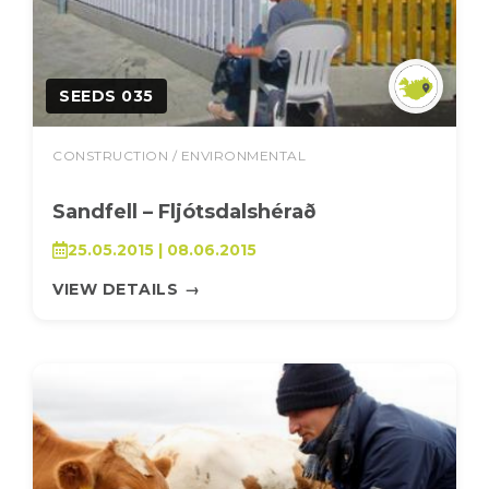
SEEDS 035
CONSTRUCTION / ENVIRONMENTAL
Sandfell – Fljótsdalshérað
25.05.2015 | 08.06.2015
VIEW DETAILS
→