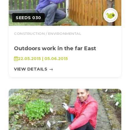
SEEDS 030
CONSTRUCTION / ENVIRONMENTAL
Outdoors work in the far East
22.05.2015 | 05.06.2015
VIEW DETAILS
→