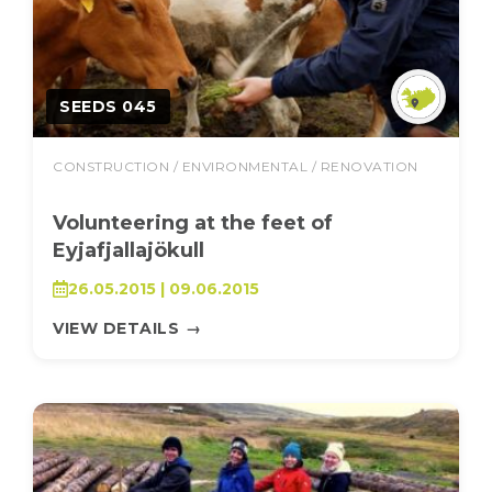
SEEDS 045
CONSTRUCTION / ENVIRONMENTAL / RENOVATION
Volunteering at the feet of
Eyjafjallajökull
26.05.2015 | 09.06.2015
VIEW DETAILS
→