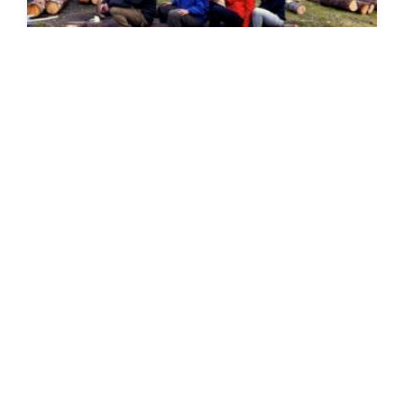
SEEDS 058
CONSTRUCTION / ENVIRONMENTAL / RENOVATION
Forestry in the Westfjords
27.05.2015 | 05.06.2015
VIEW DETAILS
→