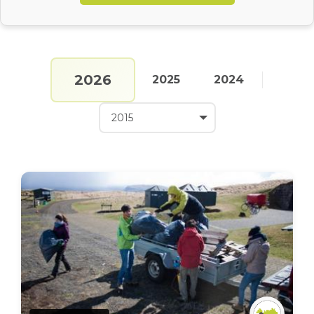
2026
2025
2024