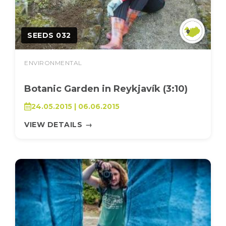
SEEDS 032
ENVIRONMENTAL
Botanic Garden in Reykjavík (3:10)
24.05.2015 | 06.06.2015
VIEW DETAILS
→