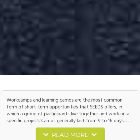
Workcamps and learning camps are the most common
form of short-term opportunities that SEEDS offers, in
which a group of participants live together and work on a
specific project. Camps generally last from 9 to 16 days. . . .
READ MORE