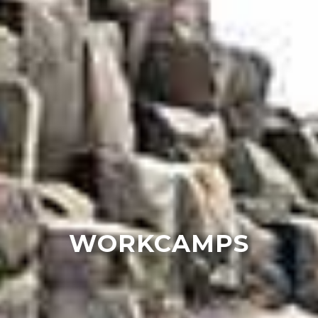
WORKCAMPS