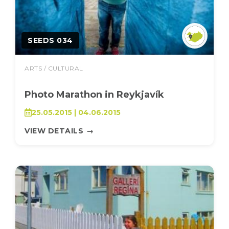
SEEDS 034
ARTS / CULTURAL
Photo Marathon in Reykjavík
25.05.2015 | 04.06.2015
VIEW DETAILS
→