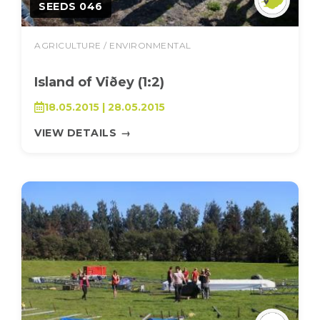
SEEDS 046
AGRICULTURE / ENVIRONMENTAL
Island of Viðey (1:2)
18.05.2015 | 28.05.2015
VIEW DETAILS
→