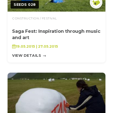
SEEDS 028
CONSTRUCTION / FESTIVAL
Saga Fest: Inspiration through music
and art
19.05.2015 | 27.05.2015
VIEW DETAILS
→