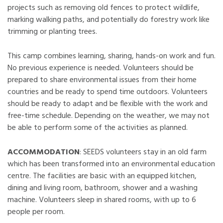
projects such as removing old fences to protect wildlife,
marking walking paths, and potentially do forestry work like
trimming or planting trees.
This camp combines learning, sharing, hands-on work and fun.
No previous experience is needed. Volunteers should be
prepared to share environmental issues from their home
countries and be ready to spend time outdoors. Volunteers
should be ready to adapt and be flexible with the work and
free-time schedule. Depending on the weather, we may not
be able to perform some of the activities as planned.
ACCOMMODATION
: SEEDS volunteers stay in an old farm
which has been transformed into an environmental education
centre. The facilities are basic with an equipped kitchen,
dining and living room, bathroom, shower and a washing
machine. Volunteers sleep in shared rooms, with up to 6
people per room.