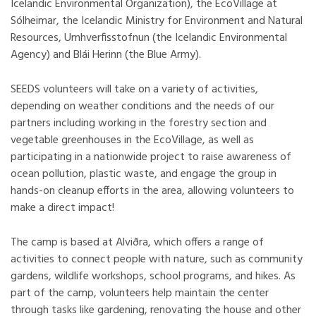
Icelandic Environmental Organization), the EcoVillage at
Sólheimar, the Icelandic Ministry for Environment and Natural
Resources, Umhverfisstofnun (the Icelandic Environmental
Agency) and Blái Herinn (the Blue Army).
SEEDS volunteers will take on a variety of activities,
depending on weather conditions and the needs of our
partners including working in the forestry section and
vegetable greenhouses in the EcoVillage, as well as
participating in a nationwide project to raise awareness of
ocean pollution, plastic waste, and engage the group in
hands-on cleanup efforts in the area, allowing volunteers to
make a direct impact!
The camp is based at Alviðra, which offers a range of
activities to connect people with nature, such as community
gardens, wildlife workshops, school programs, and hikes. As
part of the camp, volunteers help maintain the center
through tasks like gardening, renovating the house and other