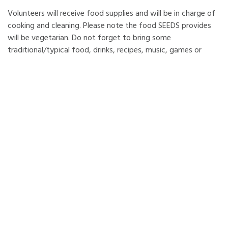
Volunteers will receive food supplies and will be in charge of
cooking and cleaning. Please note the food SEEDS provides
will be vegetarian. Do not forget to bring some
traditional/typical food, drinks, recipes, music, games or
movies from your country for the intercultural evening.
Please be aware some items or ingredients may be expensive
in Iceland and you will need to buy them yourselves or bring
them from your country.
LOCATION
: The accommodation is located an hour drive
south-east from Reykjavík. The house serves as an
environmental-educational centre and sits under Ingólfsfjall,
The Mountain of Ingólfur, with a view of Eyjafjallajökull
where the volcanic eruptions began in March and April 2010.
The place is registered as natural Icelandic heritage; the
nature, vegetation and birdlife is rich in variety and quantity.
The volunteers can enjoy outdoor activities in a peaceful and