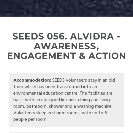
SEEDS 056. ALVIÐRA -
AWARENESS,
ENGAGEMENT & ACTION
Accommodation:
SEEDS volunteers stay in an old
farm which has been transformed into an
environmental education centre. The facilities are
basic with an equipped kitchen, dining and living
room, bathroom, shower and a washing machine.
Volunteers sleep in shared rooms, with up to 6
people per room.