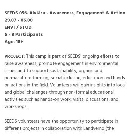
SEEDS 056. Alviðra - Awareness, Engagement & Action
29.07 - 06.08
ENVI / STUD
6 - 8 Participants
Age: 18+
PROJECT
: This camp is part of SEEDS' ongoing efforts to
raise awareness, promote engagement in environmental
issues and to support sustainability, organic and
permaculture farming, social inclusion, education and hands-
on actions in the field. Volunteers will gain insights into local
and global challenges through non-formal educational
activities such as hands-on work, visits, discussions, and
workshops.
SEEDS volunteers have the opportunity to participate in
different projects in collaboration with Landvernd (the