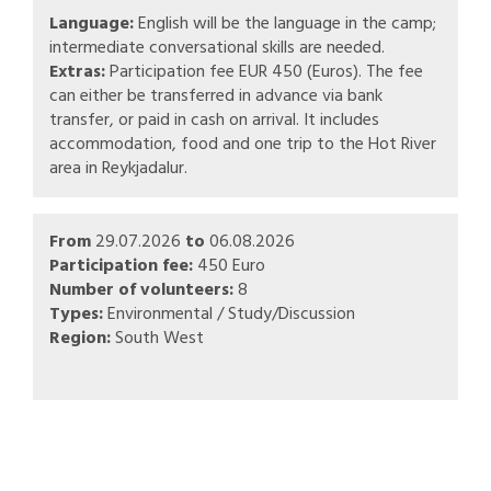
Language:
English will be the language in the camp;
intermediate conversational skills are needed.
Extras:
Participation fee EUR 450 (Euros). The fee
can either be transferred in advance via bank
transfer, or paid in cash on arrival. It includes
accommodation, food and one trip to the Hot River
area in Reykjadalur.
From
29.07.2026
to
06.08.2026
Participation fee:
450 Euro
Number of volunteers:
8
Types:
Environmental / Study/Discussion
Region:
South West