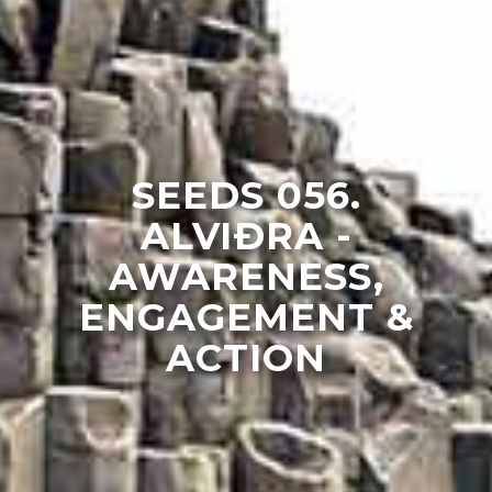
SEEDS 056.
ALVIÐRA -
AWARENESS,
ENGAGEMENT &
ACTION