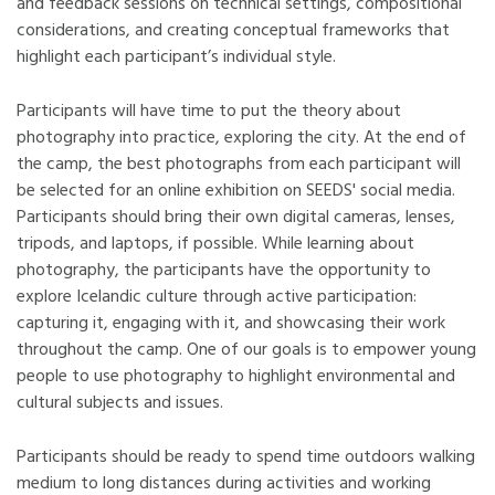
and feedback sessions on technical settings, compositional
considerations, and creating conceptual frameworks that
highlight each participant’s individual style.
Participants will have time to put the theory about
photography into practice, exploring the city. At the end of
the camp, the best photographs from each participant will
be selected for an online exhibition on SEEDS' social media.
Participants should bring their own digital cameras, lenses,
tripods, and laptops, if possible. While learning about
photography, the participants have the opportunity to
explore Icelandic culture through active participation:
capturing it, engaging with it, and showcasing their work
throughout the camp. One of our goals is to empower young
people to use photography to highlight environmental and
cultural subjects and issues.
Participants should be ready to spend time outdoors walking
medium to long distances during activities and working