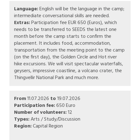
Language:
English will be the language in the camp;
intermediate conversational skills are needed.
Extras:
Participation fee EUR 650 (Euros), which
needs to be transferred to SEEDS the latest one
month before the camp starts to confirm the
placement. It includes food, accommodation,
transportation from the meeting point to the camp
(on the first day), the Golden Circle and Hot river
hike excursions. We will visit spectacular waterfalls,
geysers, impressive coastline, a volcano crater, the
Thingvellir National Park and much more.
From
11.07.2026
to
19.07.2026
Participation fee:
650 Euro
Number of volunteers:
12
Types:
Arts / Study/Discussion
Region:
Capital Region