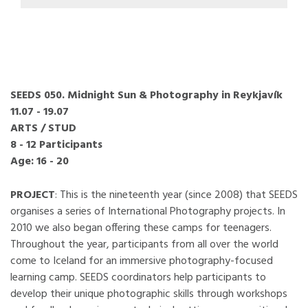
SEEDS 050. Midnight Sun & Photography in Reykjavík
11.07 - 19.07
ARTS / STUD
8 - 12 Participants
Age: 16 - 20
PROJECT
: This is the nineteenth year (since 2008) that SEEDS
organises a series of International Photography projects. In
2010 we also began offering these camps for teenagers.
Throughout the year, participants from all over the world
come to Iceland for an immersive photography-focused
learning camp. SEEDS coordinators help participants to
develop their unique photographic skills through workshops