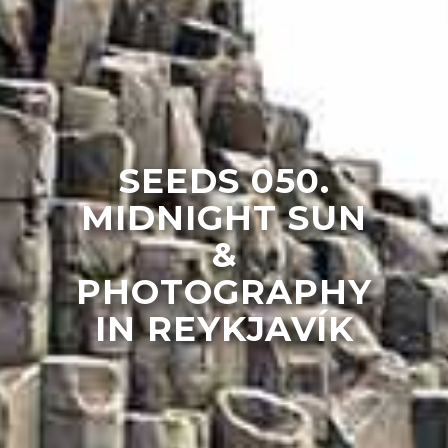
SEEDS 050.
MIDNIGHT SUN
&
PHOTOGRAPHY
IN REYKJAVÍK