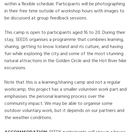
within a flexible schedule. Participants will be photographing
in their free time outside of workshop hours with images to
be discussed at group feedback sessions.
This camp is open to participants aged 16 to 20. During their
stay, SEEDS organises a programme that combines learning,
sharing, getting to know Iceland and its culture, and having
fun while exploring the city and some of the most stunning
natural attractions in the Golden Circle and the Hot River hike
excursions.
Note that this is a learning/sharing camp and not a regular
workcamp; this project has a smaller volunteer work part and
emphasises the personal learning process over the
community impact. We may be able to organise some
outdoor voluntary work, but it depends on our partners and
the weather conditions.