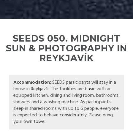
SEEDS 050. MIDNIGHT
SUN & PHOTOGRAPHY IN
REYKJAVÍK
Accommodation:
SEEDS participants will stay in a
house in Reykjavík. The facilities are basic with an
equipped kitchen, dining and living room, bathrooms,
showers and a washing machine. As participants
sleep in shared rooms with up to 6 people, everyone
is expected to behave considerately. Please bring
your own towel.