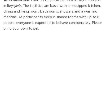
ACCOMMODATION
: SEEDS participants will stay in a house
in Reykjavík. The facilities are basic with an equipped kitchen,
dining and living room, bathrooms, showers and a washing
machine. As participants sleep in shared rooms with up to 6
people, everyone is expected to behave considerately. Please
bring your own towel.
Participants will receive food supplies and be in charge of the
cooking and cleaning activities. Note the food SEEDS
provides will be vegetarian. Do not forget to bring some
traditional/typical food, drinks, recipes, music or games from
your country for the intercultural evening. Be aware some
items or ingredients may be expensive in Iceland and you will
need to buy them yourselves or bring them from your
country.
LOCATION
: Reykjavík is a dynamic, modern city which lives in
harmony with nature, using renewable energy sources. The
world’s northernmost capital bridges the Atlantic, between