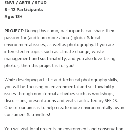
ENVI / ARTS / STUD
8 - 12 Participants
Age: 18+
PROJECT
: During this camp, participants can share their
passion for (and learn more about) global & local
environmental issues, as well as photography. If you are
interested in topics such as climate change, waste
management and sustainability, and you also love taking
photos, then this project is for you!
While developing artistic and technical photography skills,
you will be focusing on environmental and sustainability
issues through non-formal activities such as workshops,
discussions, presentations and visits facilitated by SEEDS.
One of our aims is to help create more environmentally aware
consumers & travellers!
You will visit local projects on environment and conservation.