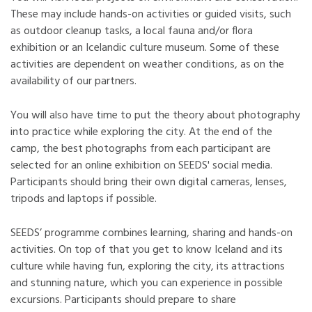
These may include hands-on activities or guided visits, such
as outdoor cleanup tasks, a local fauna and/or flora
exhibition or an Icelandic culture museum. Some of these
activities are dependent on weather conditions, as on the
availability of our partners.
You will also have time to put the theory about photography
into practice while exploring the city. At the end of the
camp, the best photographs from each participant are
selected for an online exhibition on SEEDS' social media.
Participants should bring their own digital cameras, lenses,
tripods and laptops if possible.
SEEDS’ programme combines learning, sharing and hands-on
activities. On top of that you get to know Iceland and its
culture while having fun, exploring the city, its attractions
and stunning nature, which you can experience in possible
excursions. Participants should prepare to share