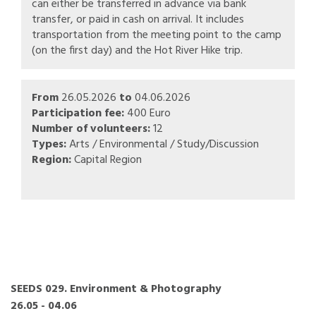
can either be transferred in advance via bank
transfer, or paid in cash on arrival. It includes
transportation from the meeting point to the camp
(on the first day) and the Hot River Hike trip.
From
26.05.2026
to
04.06.2026
Participation fee:
400 Euro
Number of volunteers:
12
Types:
Arts / Environmental / Study/Discussion
Region:
Capital Region
SEEDS 029. Environment & Photography
26.05 - 04.06