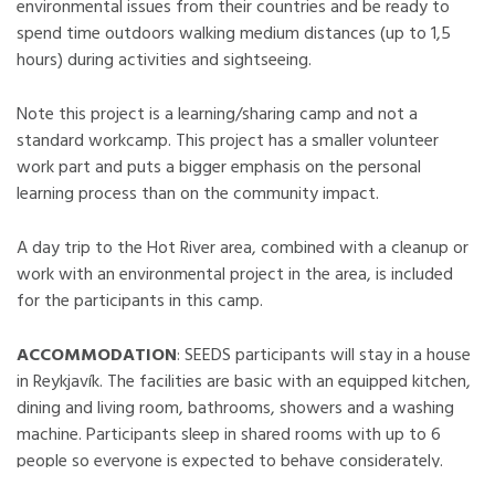
environmental issues from their countries and be ready to
spend time outdoors walking medium distances (up to 1,5
hours) during activities and sightseeing.
Note this project is a learning/sharing camp and not a
standard workcamp. This project has a smaller volunteer
work part and puts a bigger emphasis on the personal
learning process than on the community impact.
A day trip to the Hot River area, combined with a cleanup or
work with an environmental project in the area, is included
for the participants in this camp.
ACCOMMODATION
: SEEDS participants will stay in a house
in Reykjavík. The facilities are basic with an equipped kitchen,
dining and living room, bathrooms, showers and a washing
machine. Participants sleep in shared rooms with up to 6
people so everyone is expected to behave considerately.