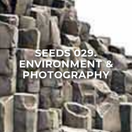
SEEDS 029.
ENVIRONMENT &
PHOTOGRAPHY