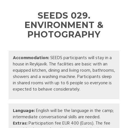
SEEDS 029.
ENVIRONMENT &
PHOTOGRAPHY
Accommodation:
SEEDS participants will stay in a
house in Reykjavík. The facilities are basic with an
equipped kitchen, dining and living room, bathrooms,
showers and a washing machine. Participants sleep
in shared rooms with up to 6 people so everyone is
expected to behave considerately.
Language:
English will be the language in the camp;
intermediate conversational skills are needed.
Extras:
Participation fee EUR 400 (Euros). The fee