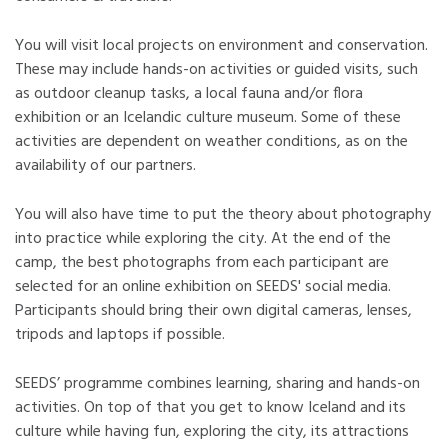
You will visit local projects on environment and conservation.
These may include hands-on activities or guided visits, such
as outdoor cleanup tasks, a local fauna and/or flora
exhibition or an Icelandic culture museum. Some of these
activities are dependent on weather conditions, as on the
availability of our partners.
You will also have time to put the theory about photography
into practice while exploring the city. At the end of the
camp, the best photographs from each participant are
selected for an online exhibition on SEEDS' social media.
Participants should bring their own digital cameras, lenses,
tripods and laptops if possible.
SEEDS’ programme combines learning, sharing and hands-on
activities. On top of that you get to know Iceland and its
culture while having fun, exploring the city, its attractions