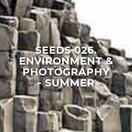
SEEDS 026.
ENVIRONMENT &
PHOTOGRAPHY
- SUMMER