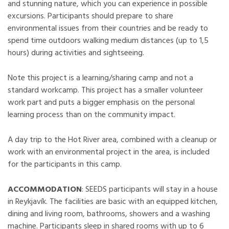
and stunning nature, which you can experience in possible
excursions. Participants should prepare to share
environmental issues from their countries and be ready to
spend time outdoors walking medium distances (up to 1,5
hours) during activities and sightseeing.
Note this project is a learning/sharing camp and not a
standard workcamp. This project has a smaller volunteer
work part and puts a bigger emphasis on the personal
learning process than on the community impact.
A day trip to the Hot River area, combined with a cleanup or
work with an environmental project in the area, is included
for the participants in this camp.
ACCOMMODATION
: SEEDS participants will stay in a house
in Reykjavík. The facilities are basic with an equipped kitchen,
dining and living room, bathrooms, showers and a washing
machine. Participants sleep in shared rooms with up to 6