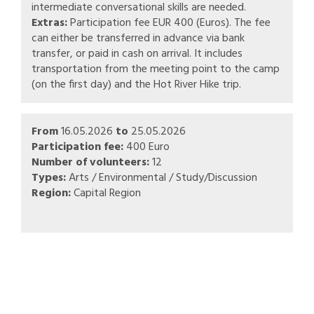
intermediate conversational skills are needed.
Extras:
Participation fee EUR 400 (Euros). The fee
can either be transferred in advance via bank
transfer, or paid in cash on arrival. It includes
transportation from the meeting point to the camp
(on the first day) and the Hot River Hike trip.
From
16.05.2026
to
25.05.2026
Participation fee:
400 Euro
Number of volunteers:
12
Types:
Arts / Environmental / Study/Discussion
Region:
Capital Region