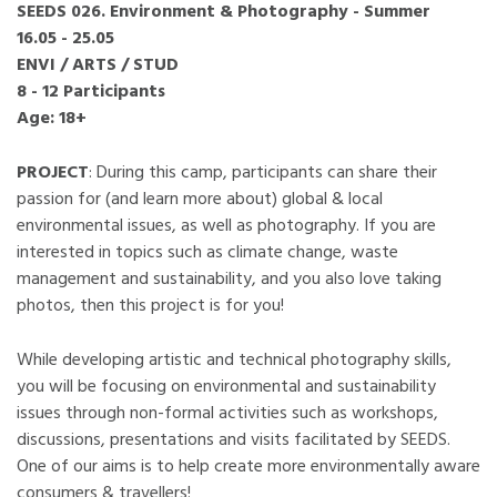
SEEDS 026. Environment & Photography - Summer
16.05 - 25.05
ENVI / ARTS / STUD
8 - 12 Participants
Age: 18+
PROJECT
: During this camp, participants can share their
passion for (and learn more about) global & local
environmental issues, as well as photography. If you are
interested in topics such as climate change, waste
management and sustainability, and you also love taking
photos, then this project is for you!
While developing artistic and technical photography skills,
you will be focusing on environmental and sustainability
issues through non-formal activities such as workshops,
discussions, presentations and visits facilitated by SEEDS.
One of our aims is to help create more environmentally aware
consumers & travellers!