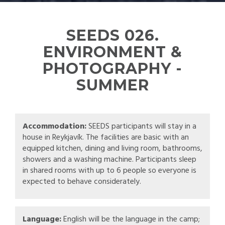
SEEDS 026.
ENVIRONMENT &
PHOTOGRAPHY -
SUMMER
Accommodation:
SEEDS participants will stay in a
house in Reykjavík. The facilities are basic with an
equipped kitchen, dining and living room, bathrooms,
showers and a washing machine. Participants sleep
in shared rooms with up to 6 people so everyone is
expected to behave considerately.
Language:
English will be the language in the camp;