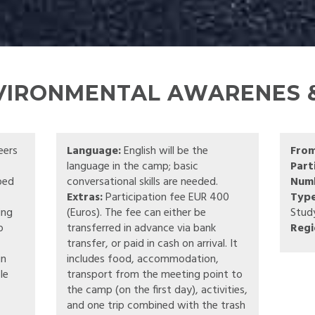
NVIRONMENTAL AWARENES &
eers
Language:
English will be the
Fro
language in the camp; basic
Part
pped
conversational skills are needed.
Numb
Extras:
Participation fee EUR 400
Type
ing
(Euros). The fee can either be
Stud
o
transferred in advance via bank
Regi
transfer, or paid in cash on arrival. It
in
includes food, accommodation,
le
transport from the meeting point to
the camp (on the first day), activities,
and one trip combined with the trash