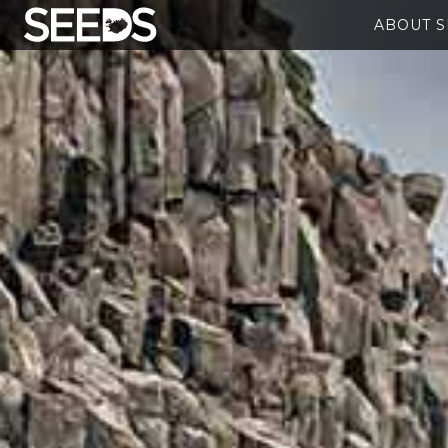
ABOUT 