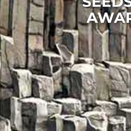
SEEDS
AWAR