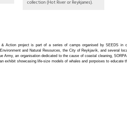
collection (Hot River or Reykjanes).
 Action project is part of a series of camps organised by SEEDS in co
or Environment and Natural Resources, the City of Reykjavík, and several loca
Blue Army, an organisation dedicated to the cause of coastal cleaning, SORP
 an exhibit showcasing life-size models of whales and porpoises to educate th
 global and local environmental issues through non-formal activities such a
 environment protection by joining outdoor cleanup tasks.
rtnership with the above mentioned organisations or run solely by SEEDS. W
ublic. We hope participants will learn how to plan and carry out their own
nd the world, where outstanding results have been achieved with volunteers. 
tivity in the camp:
sheiði geothermal power plant, a trash collection in the area, and the Hot Ri