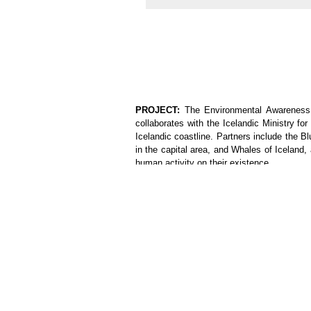
PROJECT:
The Environmental Awareness &
collaborates with the Icelandic Ministry f
Icelandic coastline. Partners include the 
in the capital area, and Whales of Iceland,
human activity on their existence.
This camp allows volunteers to learn about
visits, as well as to contribute directly to
These cleanup tasks may be arranged in pa
so some of our events may be open to the p
project is based on similar activities arou
below, included as hands-on volunteering ac
1.
A day trip combining a visit to the Helli
springs where one can bathe.