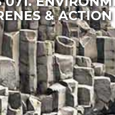
 071. ENVIRON
ENES & ACTION 