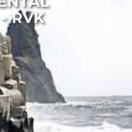
MENTAL
- RVK