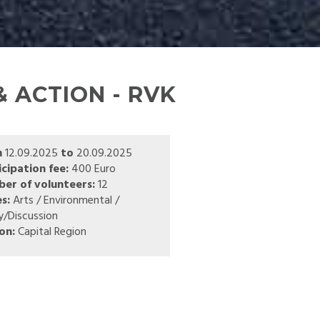
 ACTION - RVK
m
12.09.2025
to
20.09.2025
icipation fee:
400 Euro
er of volunteers:
12
s:
Arts / Environmental /
y/Discussion
on:
Capital Region