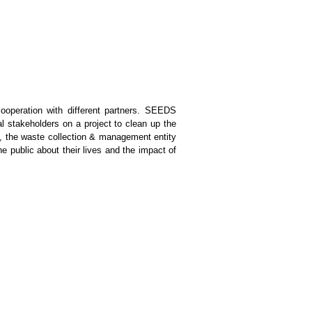
operation with different partners. SEEDS
l stakeholders on a project to clean up the
A, the waste collection & management entity
e public about their lives and the impact of
s workshops, discussions, presentations and
e also aim to involve the local community,
 trash cleaning projects back at home. This
Volunteers can choose one of the two options
ver Hike, a hike up a valley filled with hot