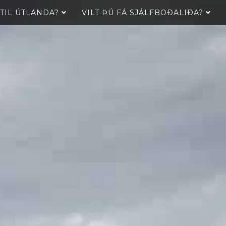
 TIL ÚTLANDA?
VILT ÞÚ FÁ SJÁLFBOÐALIÐA?