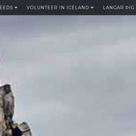
SEEDS
VOLUNTEER IN ICELAND
LANGAR ÞIG