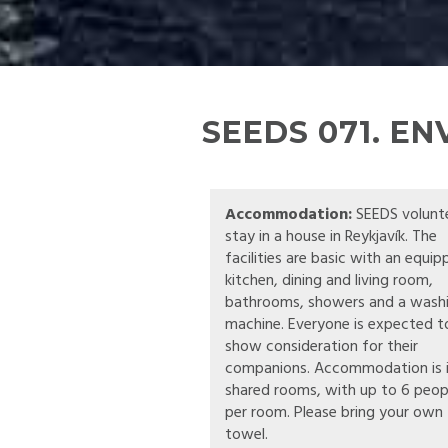
SEEDS 071. E
Accommodation:
SEEDS volunt
stay in a house in Reykjavík. The
facilities are basic with an equi
kitchen, dining and living room,
bathrooms, showers and a wash
machine. Everyone is expected t
show consideration for their
companions. Accommodation is 
shared rooms, with up to 6 peop
per room. Please bring your own
towel.