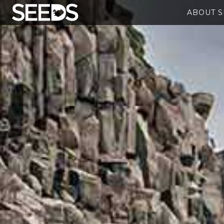
ABOUT 