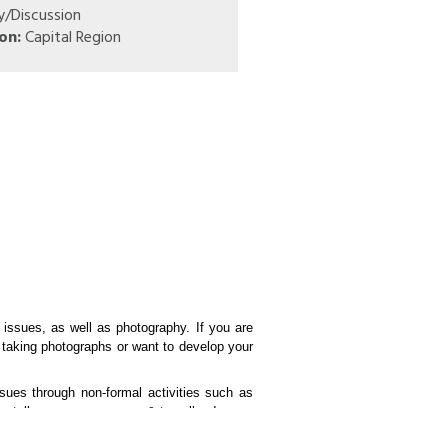
y/Discussion
on:
Capital Region
 issues, as well as photography. If you are
 taking photographs or want to develop your
ssues through non-formal activities such as
entally aware consumers & travellers!
its. Some examples include outdoor cleanup