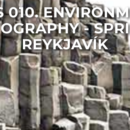
 010. ENVIRON
OGRAPHY - SPRI
REYKJAVÍK