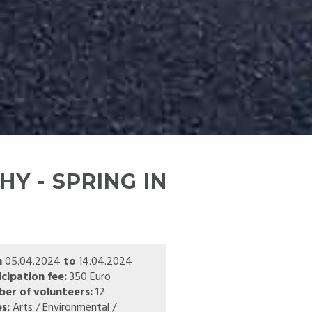
Y - SPRING IN
m
05.04.2024
to
14.04.2024
icipation fee:
350 Euro
er of volunteers:
12
s:
Arts / Environmental /