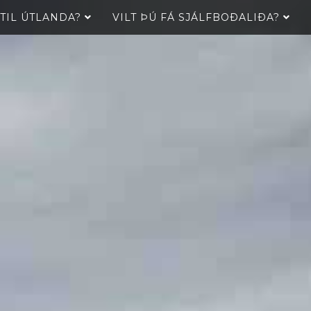
 TIL ÚTLANDA?
VILT ÞÚ FÁ SJÁLFBOÐALIÐA?