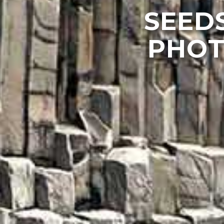
SEEDS
PHOT