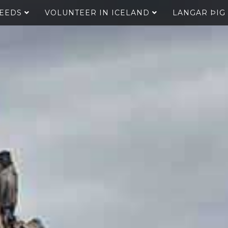
SEEDS
VOLUNTEER IN ICELAND
LANGAR ÞIG