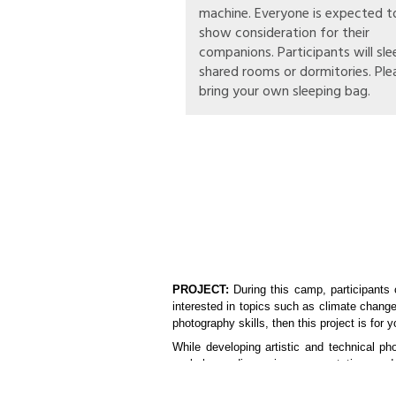
machine. Everyone is expected t
show consideration for their
companions. Participants will sle
shared rooms or dormitories. Ple
bring your own sleeping bag.
PROJECT:
During this camp, participants 
interested in topics such as climate chang
photography skills, then this project is for y
While developing artistic and technical ph
workshops, discussions, presentations and 
You will visit local projects on environm