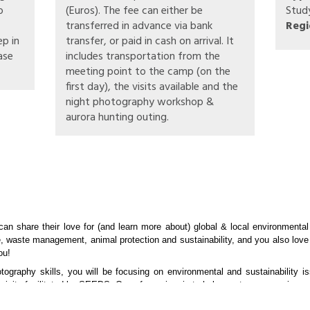
o
(Euros). The fee can either be
Stud
transferred in advance via bank
Regi
ep in
transfer, or paid in cash on arrival. It
ase
includes transportation from the
meeting point to the camp (on the
first day), the visits available and the
night photography workshop &
aurora hunting outing.
can share their love for (and learn more about) global & local environmental
e, waste management, animal protection and sustainability, and you also love
ou!
otography skills, you will be focusing on environmental and sustainability i
visits facilitated by SEEDS. One of our aims is to help create more environm
ent and conservation. These may include hands-on activities or guided vis