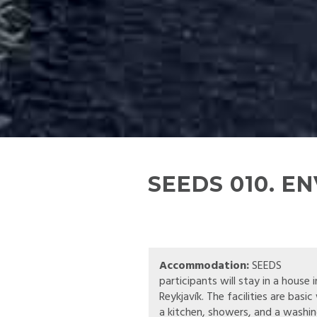
SEEDS 010. E
Accommodation:
SEEDS
participants will stay in a house i
Reykjavík. The facilities are basic
a kitchen, showers, and a washi