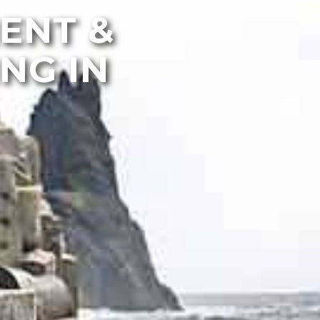
MENT &
NG IN