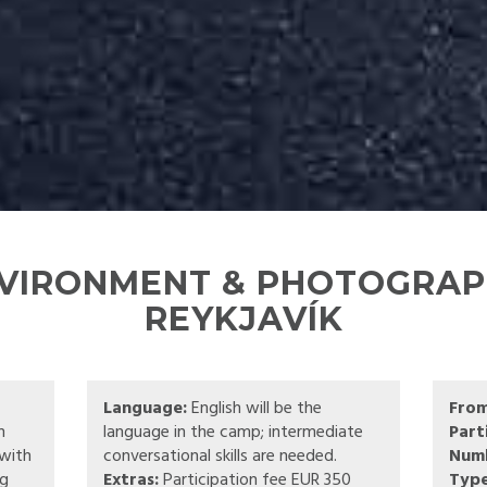
NVIRONMENT & PHOTOGRAPH
REYKJAVÍK
Language:
English will be the
Fro
n
language in the camp; intermediate
Part
 with
conversational skills are needed.
Numb
ng
Extras:
Participation fee EUR 350
Type