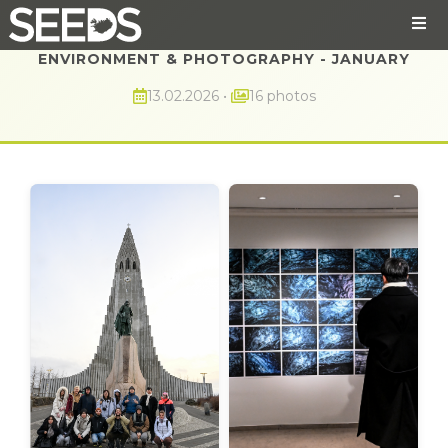
ENVIRONMENT & PHOTOGRAPHY - JANUARY
13.02.2026
•
16 photos