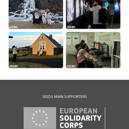
SEEDS MAIN SUPPORTERS