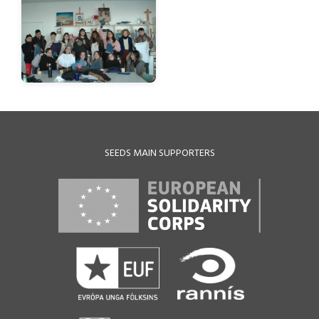
SEEDS MAIN SUPPORTERS