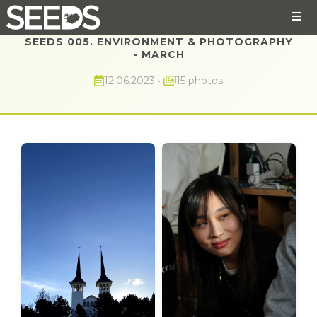
SEEDS 005. ENVIRONMENT & PHOTOGRAPHY
- MARCH
12.06.2023
•
15 photos