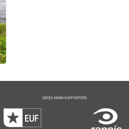
SEEDS MAIN SUPPORTERS