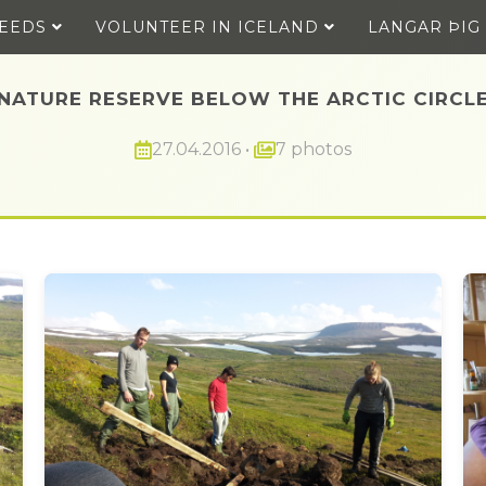
SEEDS
VOLUNTEER IN ICELAND
LANGAR ÞIG
NATURE RESERVE BELOW THE ARCTIC CIRCL
27.04.2016
•
7 photos