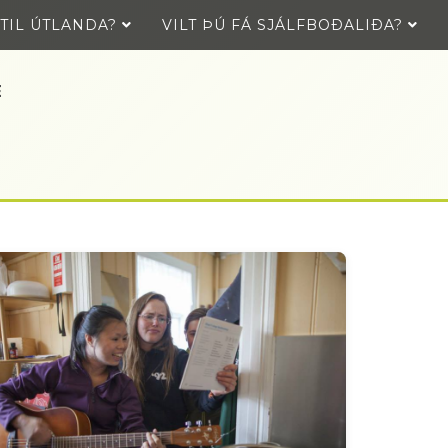
 TIL ÚTLANDA?
VILT ÞÚ FÁ SJÁLFBOÐALIÐA?
E