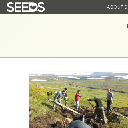
ABOUT 