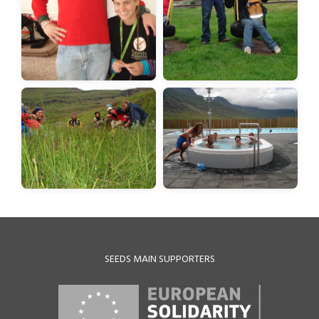
SEEDS MAIN SUPPORTERS