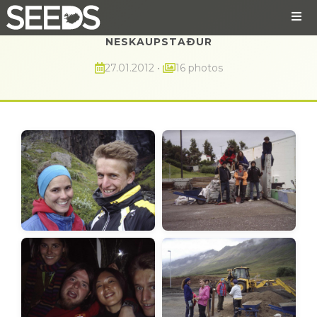
NESKAUPSTAÐUR
27.01.2012
•
16 photos