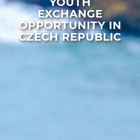
YOUTH
EXCHANGE
OPPORTUNITY IN
CZECH REPUBLIC