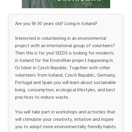
Are you 18-30 years old? Living in Iceland?
Interested in volunteering in an environmental
project with an international group of volunteers?
Then this is for you! SEEDS is looking for residents
in Iceland for the EnviroMan project happening in
October in Czech Republic. Together with other
volunteers from Iceland, Czech Republic, Germany,
Portugal and Spain you will learn about sustainable
living, consumption, ecological lifestyles, and best
practices to reduce waste.
You will take part in workshops and activities that
will stimulate your creativity, initiative and inspire
you to adopt more environmentally friendly habits.