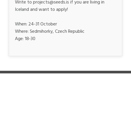
Write to projects@seeds.is if you are living in
Iceland and want to apply!
When: 24-31 October
Where: Sedmihorky, Czech Republic
Age: 18-30
SEEDS MAIN SUPPORTERS